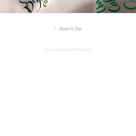
↑
Back to Top
Powered by
Adobe Portfolio